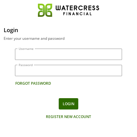
Login
Enter your username and password
Username
Password
FORGOT PASSWORD
LOGIN
REGISTER NEW ACCOUNT