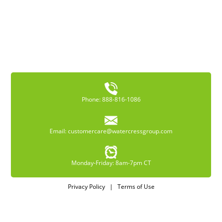
Phone: 888-816-1086
Email:
customercare@watercressgroup.com
Monday-Friday: 8am-7pm CT
Privacy Policy
|
Terms of Use